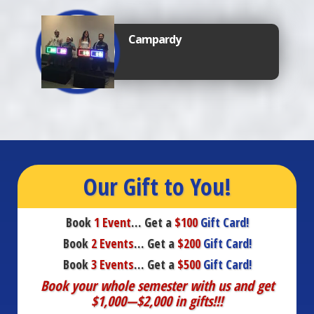
Campardy
Our Gift to You!
Book
1 Event
… Get a
$100
Gift Card!
Book
2 Events
… Get a
$200
Gift Card!
Book
3 Events
… Get a
$500
Gift Card!
Book your whole semester with us and get
$1,000—$2,000 in gifts!!!