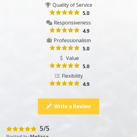
Quality of Service
5.0
Responsiveness
4.9
Professionalism
5.0
Value
5.0
Flexibility
4.9
Write a Review
5/5
Posted by
Melissa