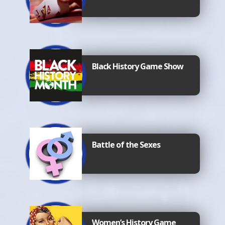
Black History Game Show
Battle of the Sexes
Women’s History Game