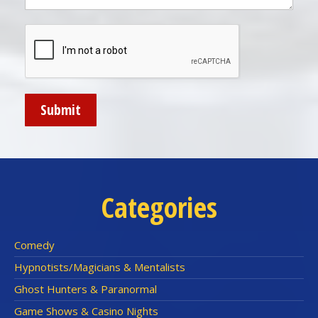
Categories
Comedy
Hypnotists/Magicians & Mentalists
Ghost Hunters & Paranormal
Game Shows & Casino Nights