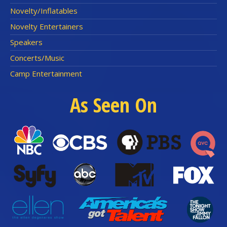
Novelty/Inflatables
Novelty Entertainers
Speakers
Concerts/Music
Camp Entertainment
As Seen On