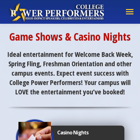
Game Shows & Casino Nights
Ideal entertainment for Welcome Back Week,
Spring Fling, Freshman Orientation and other
campus events. Expect event success with
College Power Performers! Your campus will
LOVE the entertainment you’ve booked!
Casino Nights