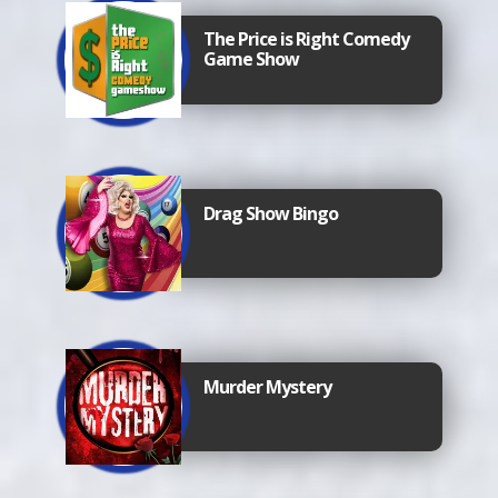
The Price is Right Comedy
Game Show
Drag Show Bingo
Murder Mystery