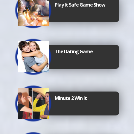
Play It Safe Game Show
The Dating Game
Minute 2 Win It