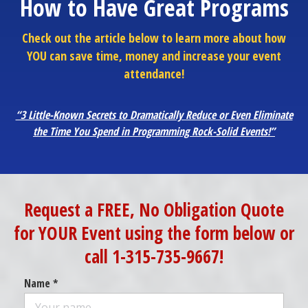
How to Have Great Programs
Check out the article below to learn more about how
YOU can save time, money and increase your event
attendance!
“3 Little-Known Secrets to Dramatically Reduce or Even Eliminate
the Time You Spend in Programming Rock-Solid Events!”
Request a FREE, No Obligation Quote
for YOUR Event using the form below or
call 1-315-735-9667!
Name *