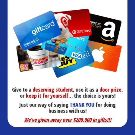
Give to a
deserving student
, use it as a
door prize
,
or
keep it for yourself
… the choice is yours!
Just our way of saying
THANK YOU
for doing
business with us!
We’ve given away over $200,000 in gifts!!!