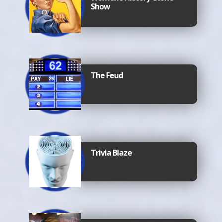
Show
The Feud
Trivia Blaze