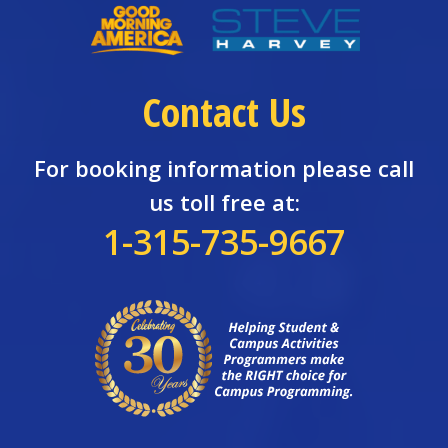
Contact Us
For booking information please call
us toll free at:
1-315-735-9667