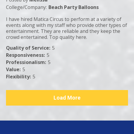
College/Company:
Beach Party Balloons
I have hired Matica Circus to perform at a variety of
events along with my staff who provide other types of
entertainment. They are reliable and they keep the
crowd entertained. Top quality here.
Quality of Service
:
5
Responsiveness
:
5
Professionalism
:
5
Value
:
5
Flexibility
:
5
Load More