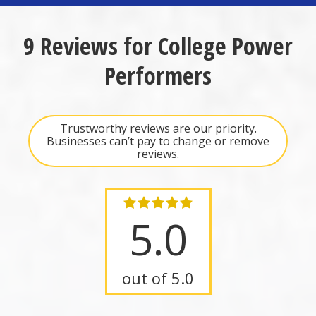
9 Reviews for College Power
Performers
Trustworthy reviews are our priority.
Businesses can’t pay to change or remove
reviews.
5.0
out of 5.0