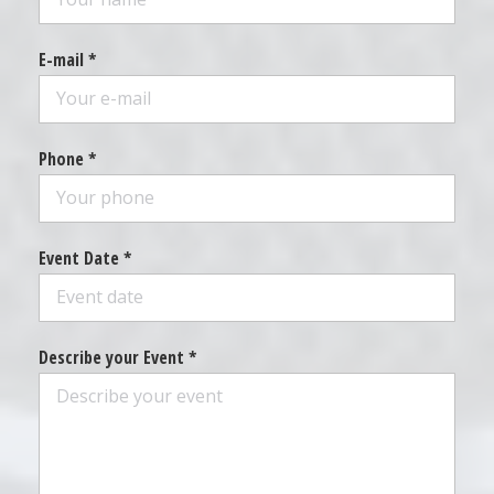
E-mail *
Phone *
Event Date *
Describe your Event *