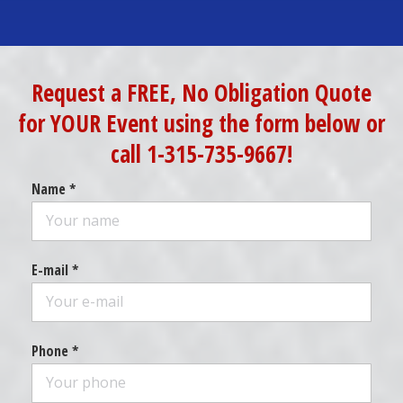
Request a FREE, No Obligation Quote
for YOUR Event using the form below or
call 1-315-735-9667!
Name *
E-mail *
Phone *