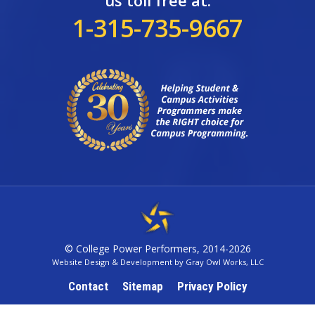
us toll free at:
1-315-735-9667
© College Power Performers, 2014-2026
Website Design & Development by Gray Owl Works, LLC
Contact
Sitemap
Privacy Policy