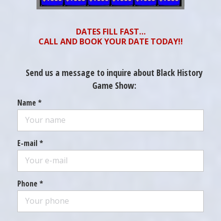
DATES FILL FAST…
CALL AND BOOK YOUR DATE TODAY!!
Send us a message to inquire about Black History
Game Show:
Name *
E-mail *
Phone *