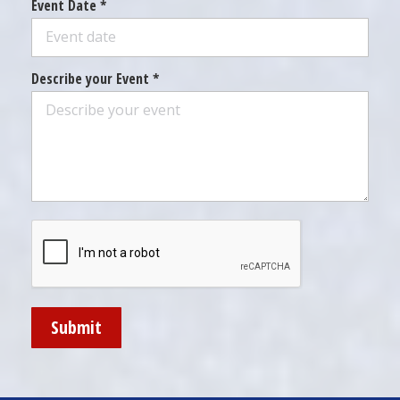
Event Date *
Describe your Event *