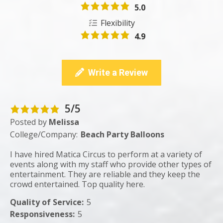
5.0
Flexibility
4.9
Write a Review
5/5
Posted by
Melissa
College/Company:
Beach Party Balloons
I have hired Matica Circus to perform at a variety of
events along with my staff who provide other types of
entertainment. They are reliable and they keep the
crowd entertained. Top quality here.
Quality of Service
:
5
Responsiveness
:
5