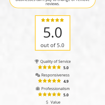
reviews.
5.0
out of 5.0
Quality of Service
5.0
Responsiveness
4.9
Professionalism
5.0
Value