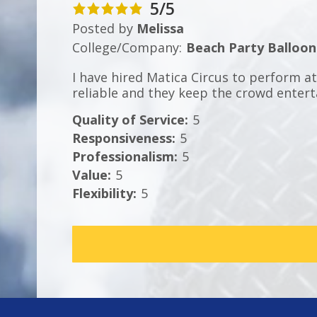
5/5
Posted by
Melissa
College/Company:
Beach Party Balloon
I have hired Matica Circus to perform a
reliable and they keep the crowd entert
Quality of Service
:
5
Responsiveness
:
5
Professionalism
:
5
Value
:
5
Flexibility
:
5