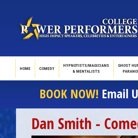
HYPNOTISTS/MAGICIANS
GHOST HU
HOME
COMEDY
& MENTALISTS
PARANO
BOOK NOW!
Email U
Dan Smith - Come