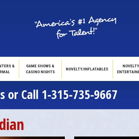
NTERS &
GAME SHOWS &
NOVELT
NOVELTY/INFLATABLES
RMAL
CASINO NIGHTS
ENTERTAIN
s or Call 1-315-735-9667
dian