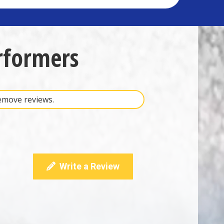
rformers
remove reviews.
Write a Review