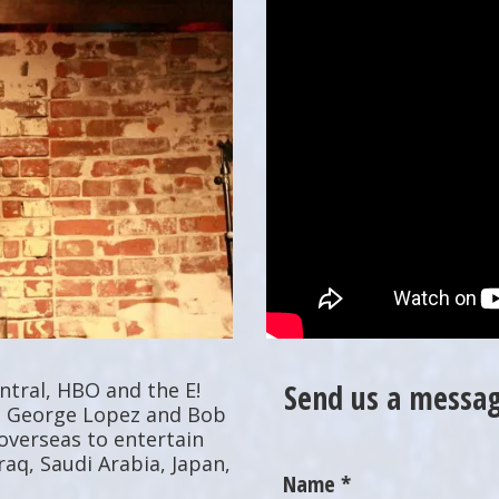
tral, HBO and the E!
Send us a messag
r, George Lopez and Bob
overseas to entertain
raq, Saudi Arabia, Japan,
Name *