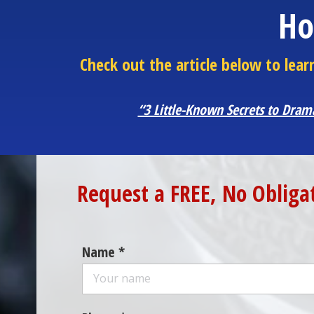
Ho
Check out the article below to le
“3 Little-Known Secrets to Dram
Request a FREE, No Obliga
Name *