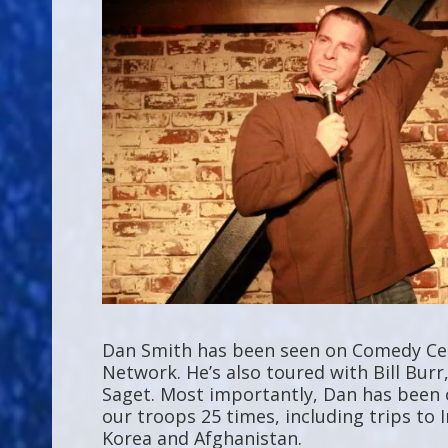
Dan Smith has been seen on Comedy Cen
Network. He’s also toured with Bill Bur
Saget. Most importantly, Dan has been 
our troops 25 times, including trips to I
Korea and Afghanistan.