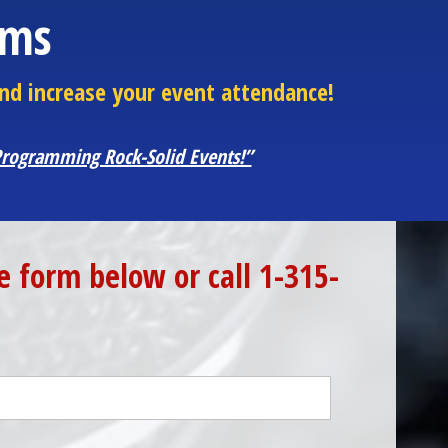
ams
nd increase your event attendance!
 Programming Rock-Solid Events!”
 form below or call 1-315-