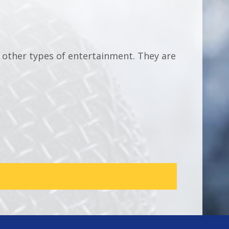
e other types of entertainment. They are