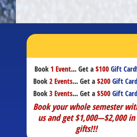
Book
1 Event
… Get a
$100
Gift Card
Book
2 Events
… Get a
$200
Gift Card
Book
3 Events
… Get a
$500
Gift Card
Book your whole semester wit
us and get $1,000—$2,000 in
gifts!!!