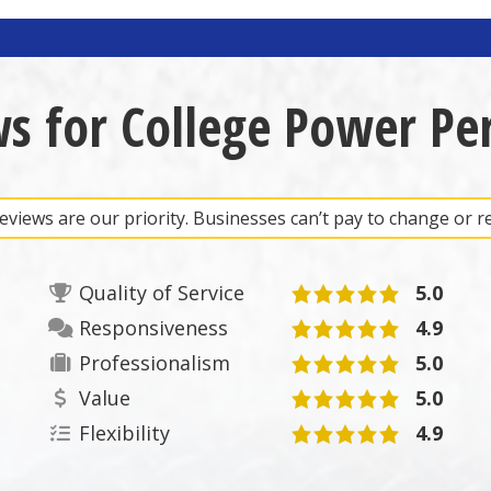
ws for College Power Pe
views are our priority. Businesses can’t pay to change or 
Quality of Service
5.0
Responsiveness
4.9
Professionalism
5.0
Value
5.0
Flexibility
4.9