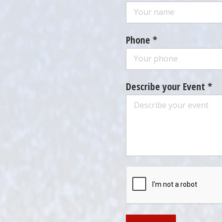
Phone *
Describe your Event *