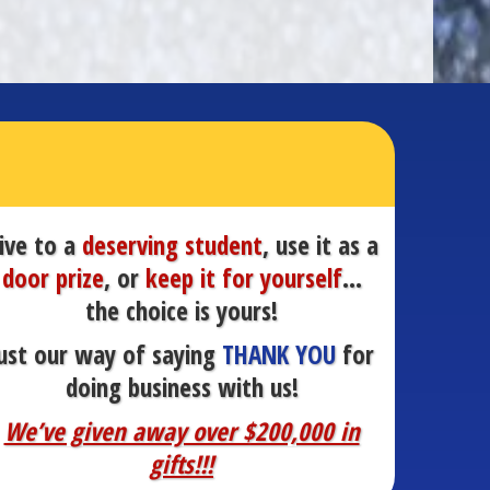
ive to a
deserving student
, use it as a
door prize
, or
keep it for yourself
…
the choice is yours!
ust our way of saying
THANK YOU
for
doing business with us!
We’ve given away over $200,000 in
gifts!!!