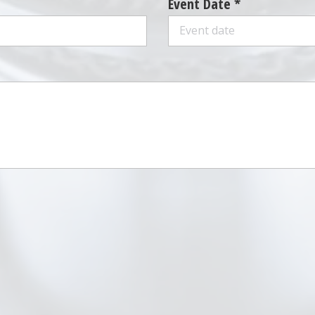
Event Date *