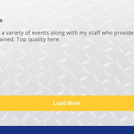
s
t a variety of events along with my staff who provid
ained. Top quality here.
Load More