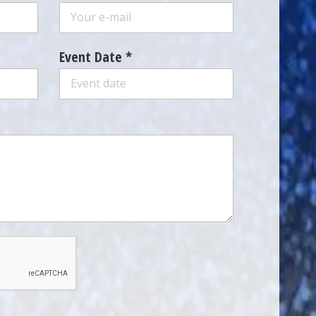
Event Date *