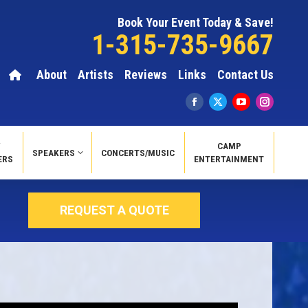
Book Your Event Today & Save!
1-315-735-9667
About
Artists
Reviews
Links
Contact Us
Y
CAMP
SPEAKERS
CONCERTS/MUSIC
ERS
ENTERTAINMENT
REQUEST A QUOTE