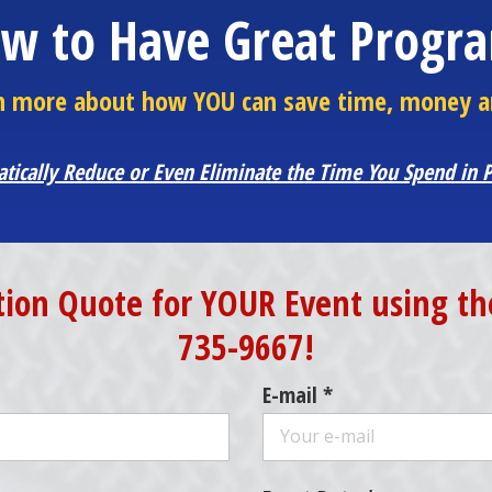
w to Have Great Progr
arn more about how YOU can save time, money a
atically Reduce or Even Eliminate the Time You Spend in
tion Quote for YOUR Event using the
735-9667!
E-mail *