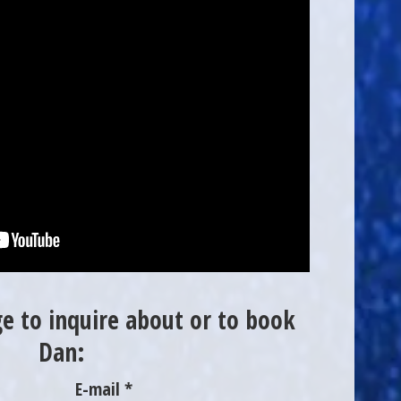
e to inquire about or to book
Dan:
E-mail *