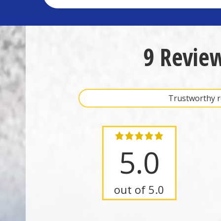
9 Revie
Trustworthy re
5.0
out of 5.0