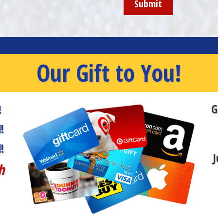
Our Gift to You!
G
!
!
!
J
h