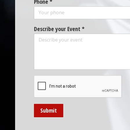
Phone *
Describe your Event *